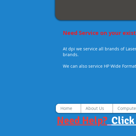
Print
and
Network
Scan
standard.
Need Service on your exi
At dpi we service
all brands
of Lase
brands.
We can also service HP Wide Format 
Home
About Us
Compute
Need Help?
Click