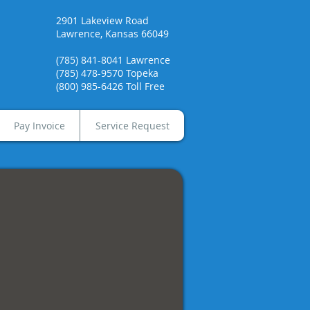
2901 Lakeview Road
Lawrence, Kansas 66049
(785) 841-8041 Lawrence
(785) 478-9570 Topeka
(800) 985-6426 Toll Free
Pay Invoice
Service Request
era Black & White Printers
chrome
op
roup
rs.