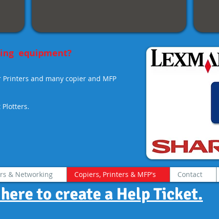
scan.
sting equipment?
r Printers and many copier and MFP
Plotters.
rs & Networking
Copiers, Printers & MFP's
Contact
 here to create a Help Ticket.