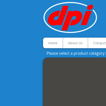
Home
About Us
Compute
Please select a product category
Black & White MFP
Black
and
White
MFP's
featuring
Automatic
Duplex
Printing,
Network