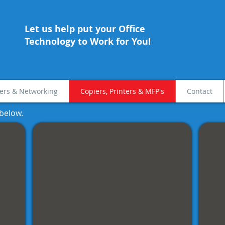
Let us help put your Office
Technology to Work for You!
rs & Networking
Copiers, Printers & MFP's
Contact
 below
.
Color MFP's
Kyoc
Full
Mono
Color
deskt
Multifunction
and
with
workg
standard
printe
duplex,
network
print
and