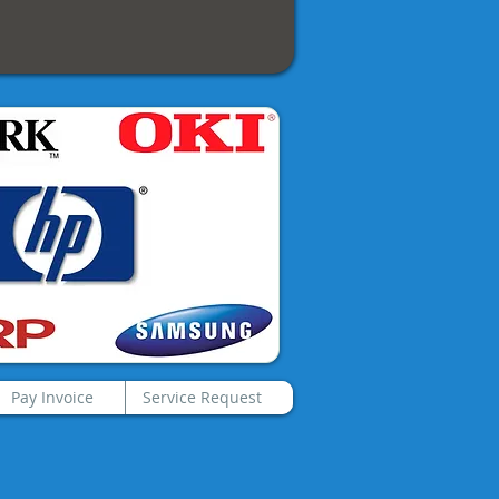
Pay Invoice
Service Request